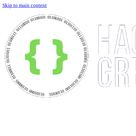
Skip to main content