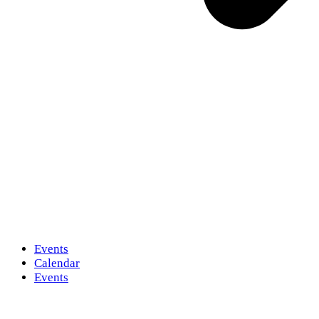
Events
Calendar
Events