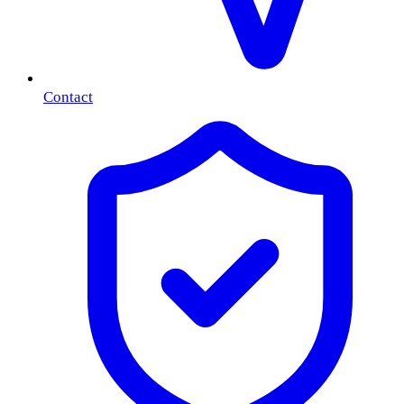
Contact