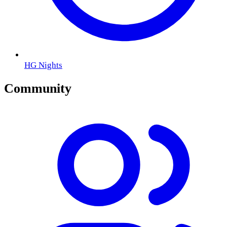
HG Nights
Community