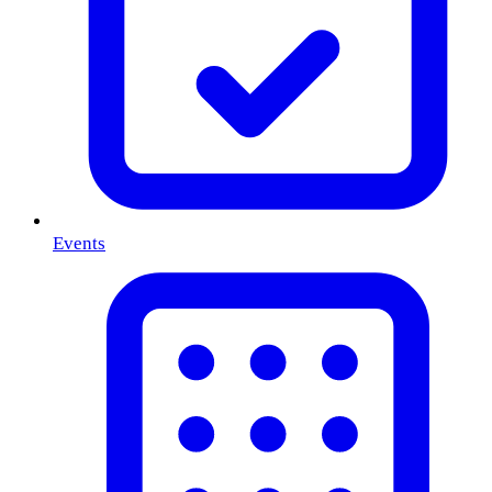
Events