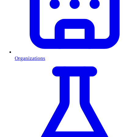
Organizations