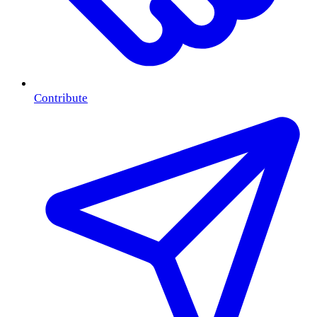
Contribute