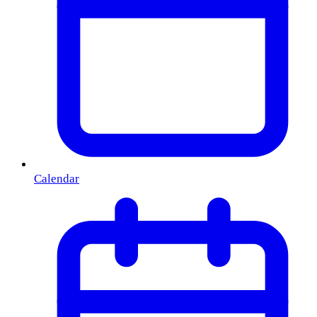
Calendar