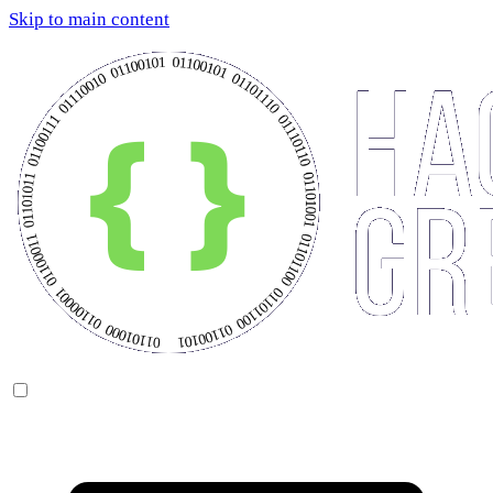
Skip to main content