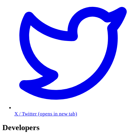
X / Twitter
(opens in new tab)
Developers