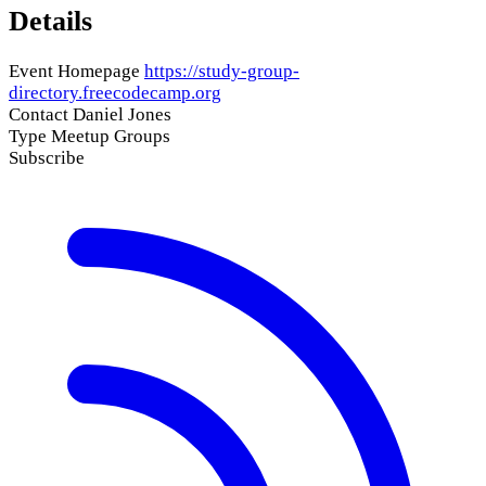
Details
Event Homepage
https://study-group-
directory.freecodecamp.org
Contact
Daniel Jones
Type
Meetup Groups
Subscribe