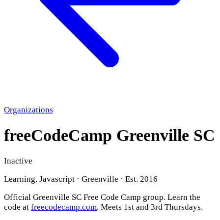
Organizations
freeCodeCamp Greenville SC
Inactive
Learning, Javascript · Greenville · Est. 2016
Official Greenville SC Free Code Camp group. Learn the
code at
freecodecamp.com
. Meets 1st and 3rd Thursdays.