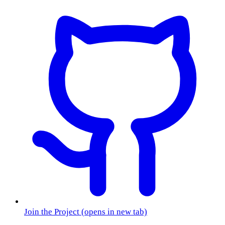
Join the Project
(opens in new tab)