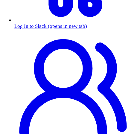
Log In to Slack
(opens in new tab)