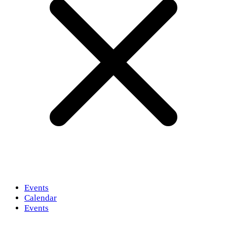
Events
Calendar
Events