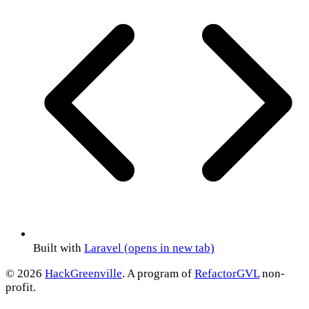
Built with
Laravel
(opens in new tab)
© 2026
HackGreenville
. A program of
RefactorGVL
non-
profit.