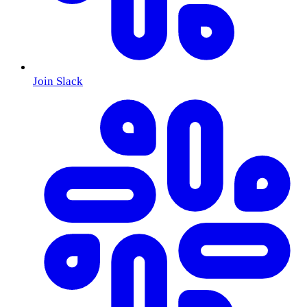
Join Slack