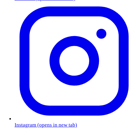
Instagram
(opens in new tab)