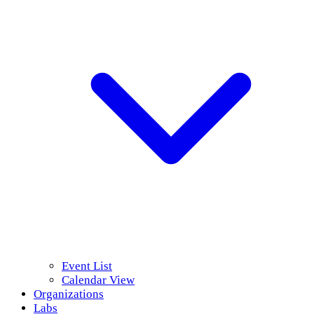
Event List
Calendar View
Organizations
Labs