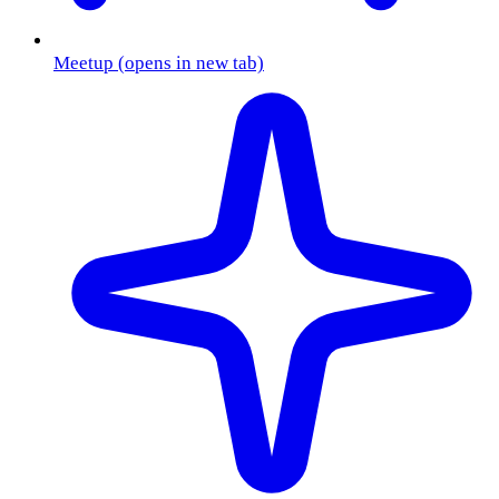
Meetup
(opens in new tab)