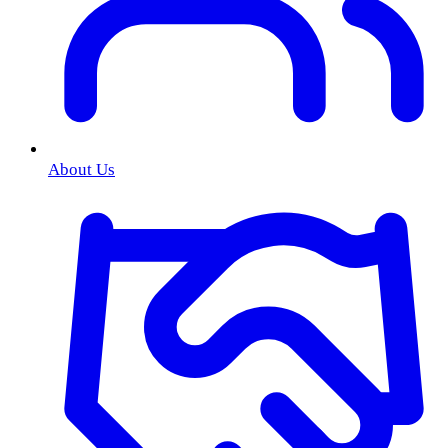
About Us