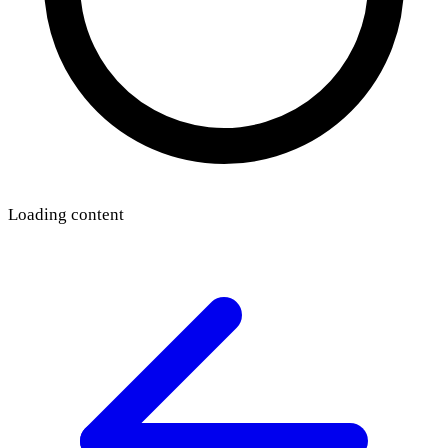
Loading content