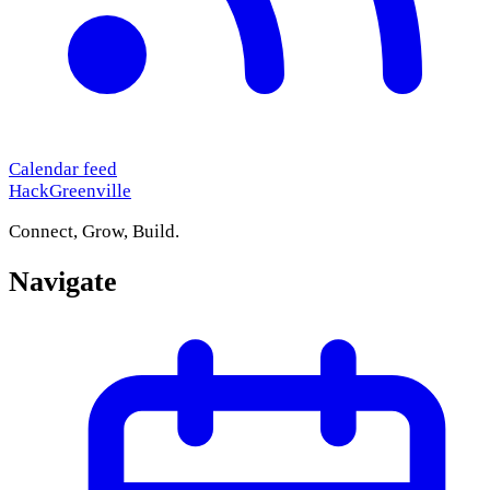
Calendar feed
HackGreenville
Connect, Grow, Build.
Navigate