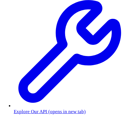
Explore Our API
(opens in new tab)