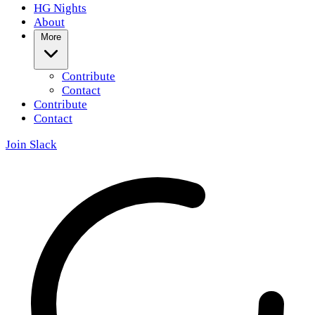
HG Nights
About
More
Contribute
Contact
Contribute
Contact
Join Slack