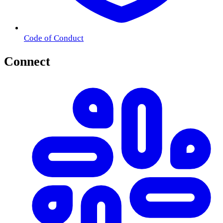
Code of Conduct
Connect