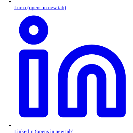
Luma
(opens in new tab)
LinkedIn
(opens in new tab)