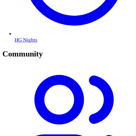
HG Nights
Community