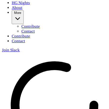
HG Nights
About
More
Contribute
Contact
Contribute
Contact
Join Slack