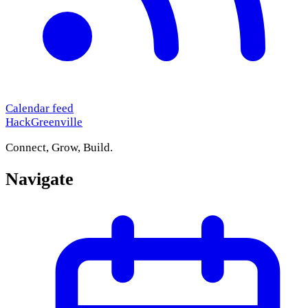
Calendar feed
HackGreenville
Connect, Grow, Build.
Navigate