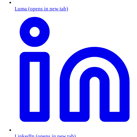
Luma
(opens in new tab)
LinkedIn
(opens in new tab)