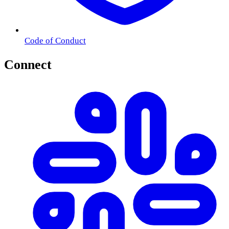
Code of Conduct
Connect