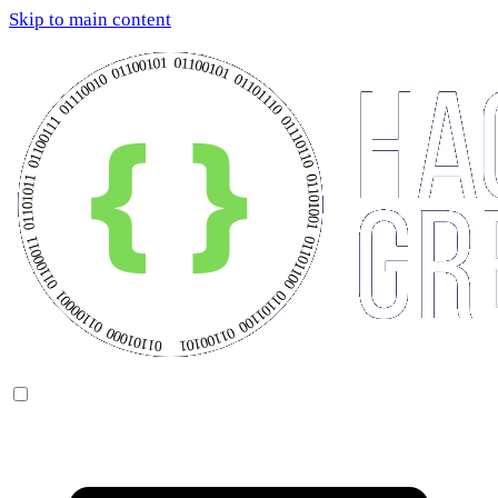
Skip to main content