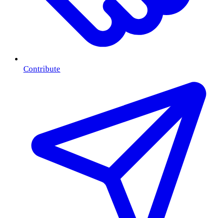
Contribute