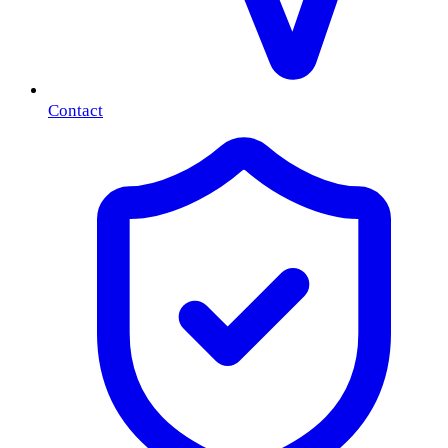
Contact