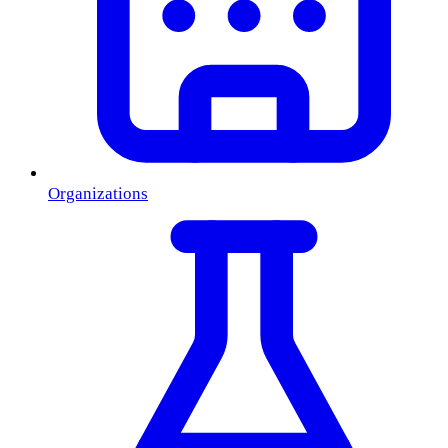
Organizations