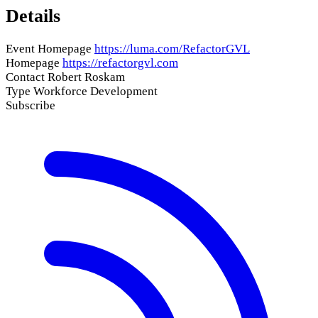
Details
Event Homepage
https://luma.com/RefactorGVL
Homepage
https://refactorgvl.com
Contact
Robert Roskam
Type
Workforce Development
Subscribe