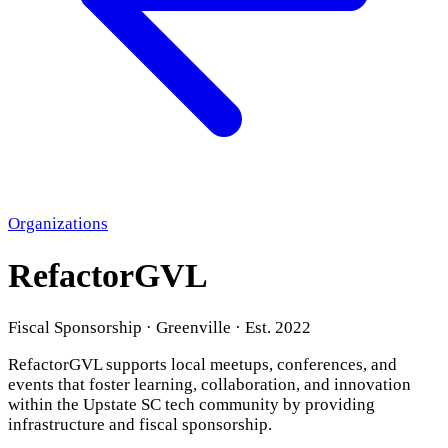
Organizations
RefactorGVL
Fiscal Sponsorship · Greenville · Est. 2022
RefactorGVL supports local meetups, conferences, and
events that foster learning, collaboration, and innovation
within the Upstate SC tech community by providing
infrastructure and fiscal sponsorship.