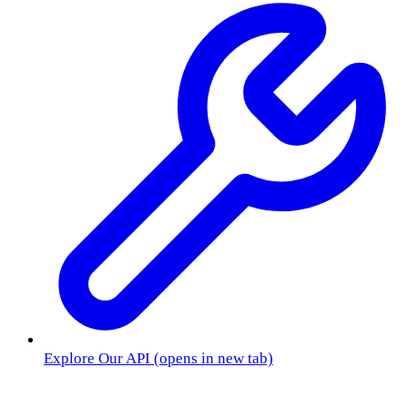
Explore Our API
(opens in new tab)