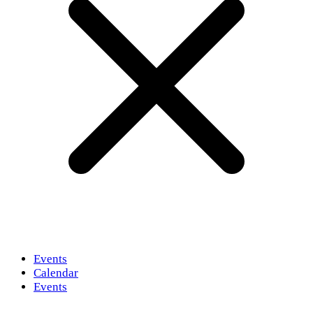
Events
Calendar
Events