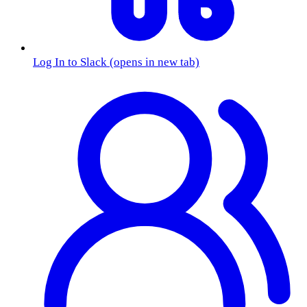
Log In to Slack
(opens in new tab)