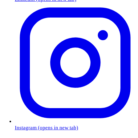
Instagram
(opens in new tab)