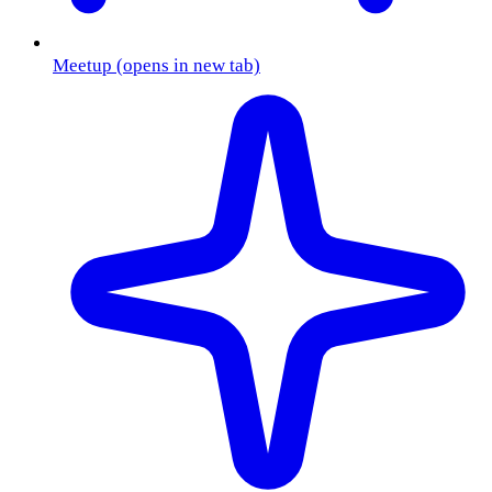
Meetup
(opens in new tab)