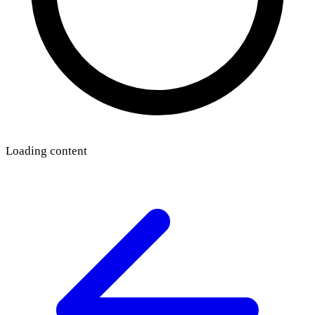
Loading content