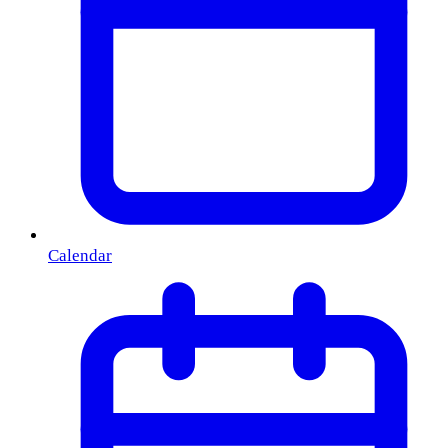
Calendar