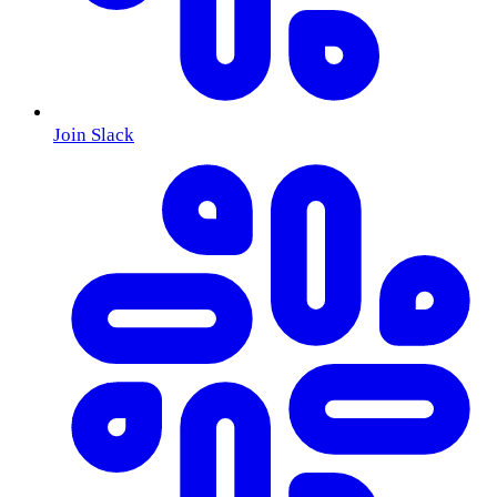
Join Slack