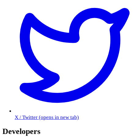
X / Twitter
(opens in new tab)
Developers