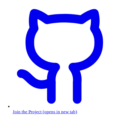
Join the Project
(opens in new tab)