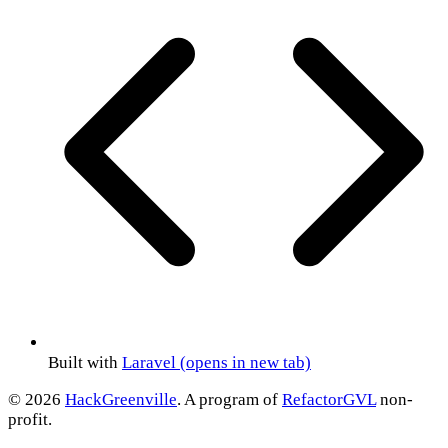
Built with
Laravel
(opens in new tab)
© 2026
HackGreenville
. A program of
RefactorGVL
non-
profit.