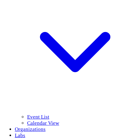
Event List
Calendar View
Organizations
Labs