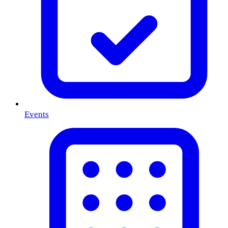
Events