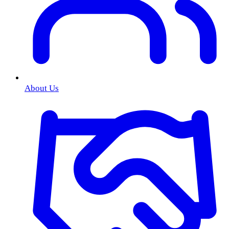
About Us