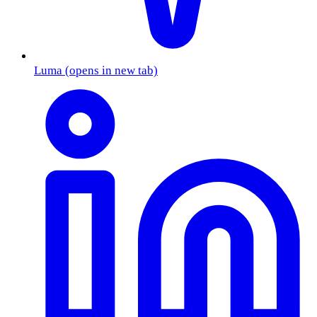
Luma
(opens in new tab)