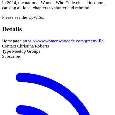
In 2024, the national Women Who Code closed its doors,
causing all local chapters to shutter and rebrand.
Please see the
UpWiSE
.
Details
Homepage
https://www.womenwhocode.com/greenville
Contact
Christina Roberts
Type
Meetup Groups
Subscribe