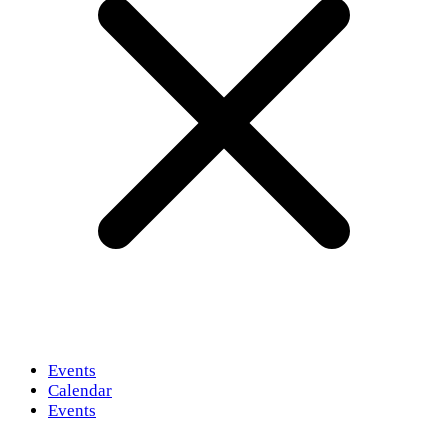
Events
Calendar
Events