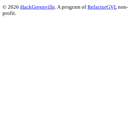
© 2026
HackGreenville
. A program of
RefactorGVL
non-
profit.