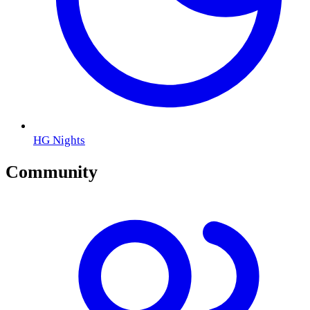
HG Nights
Community