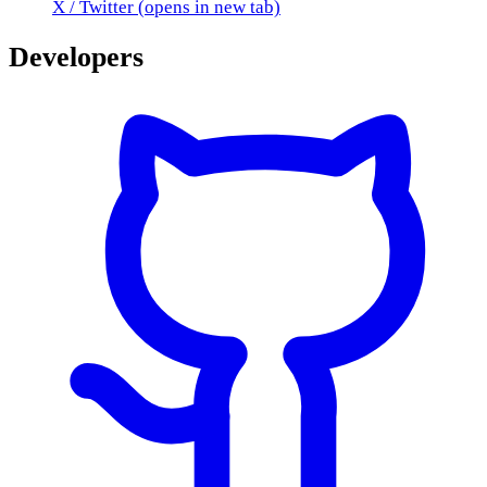
X / Twitter
(opens in new tab)
Developers