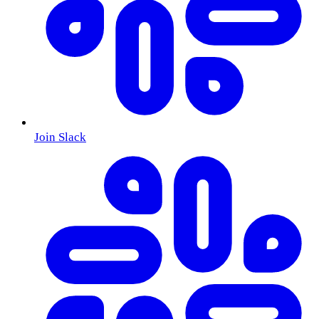
Join Slack