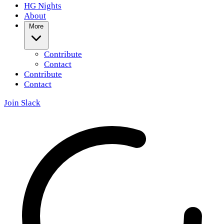
HG Nights
About
More
Contribute
Contact
Contribute
Contact
Join Slack