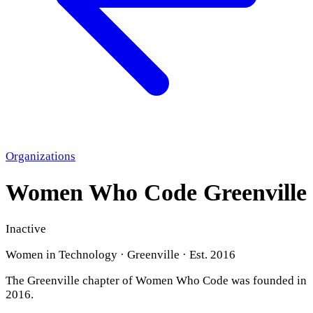
Organizations
Women Who Code Greenville
Inactive
Women in Technology · Greenville · Est. 2016
The Greenville chapter of Women Who Code was founded in
2016.