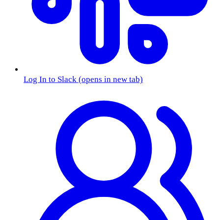
Log In to Slack
(opens in new tab)