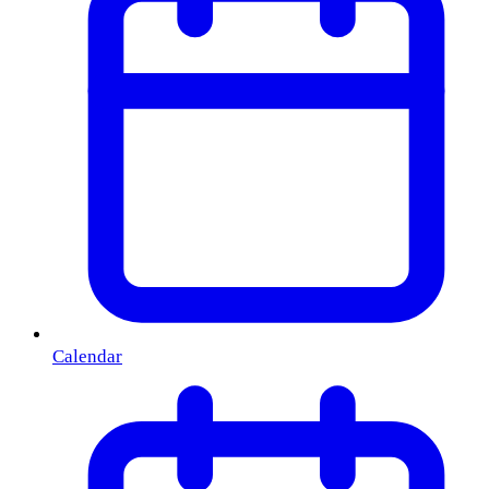
Calendar