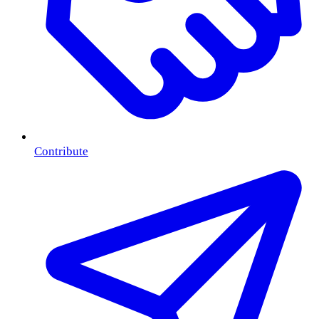
Contribute