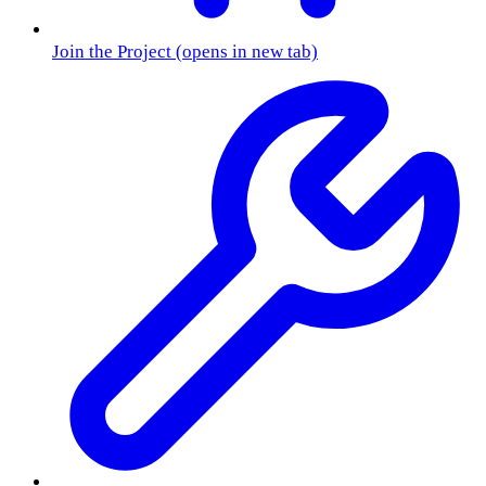
Join the Project
(opens in new tab)