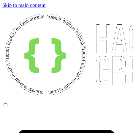
Skip to main content