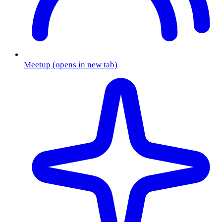
Meetup
(opens in new tab)