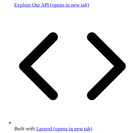
Explore Our API
(opens in new tab)
Built with
Laravel
(opens in new tab)