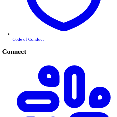
Code of Conduct
Connect