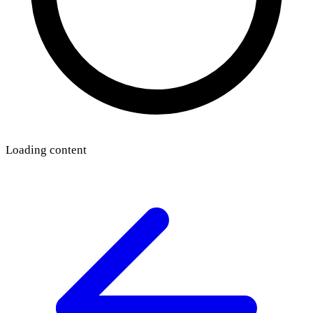
Loading content