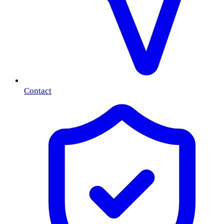
Contact