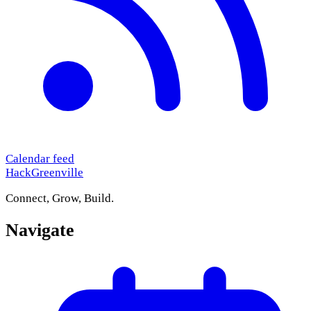
Calendar feed
HackGreenville
Connect, Grow, Build.
Navigate