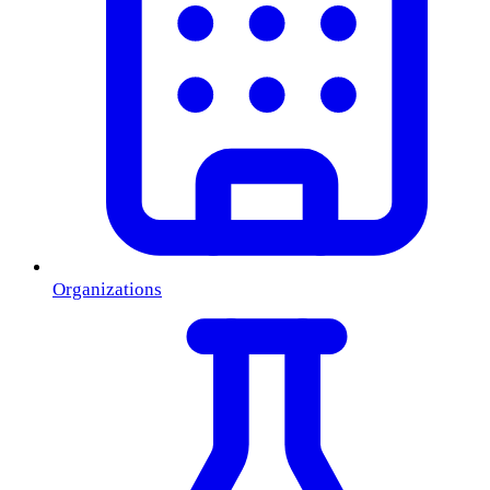
Organizations