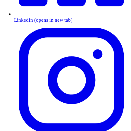
LinkedIn
(opens in new tab)