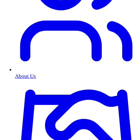
About Us