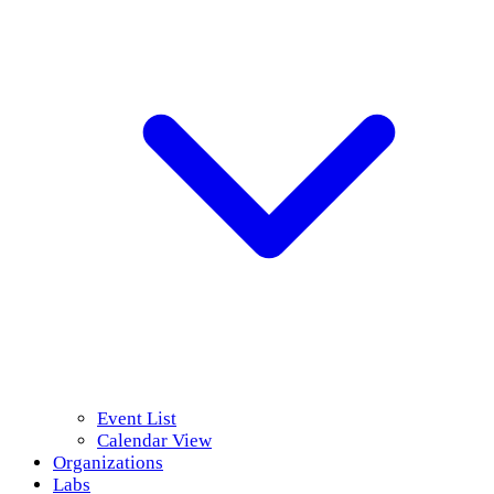
Event List
Calendar View
Organizations
Labs