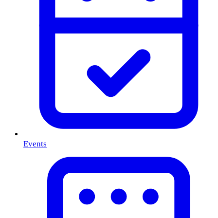
Events