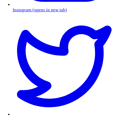
Instagram
(opens in new tab)